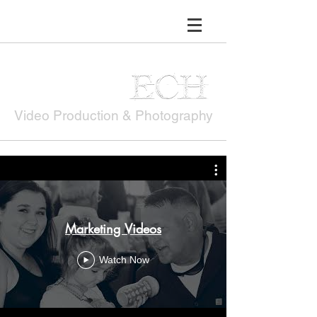
Erin Hardin
Video Production & Photography
Marketing Videos
Watch Now